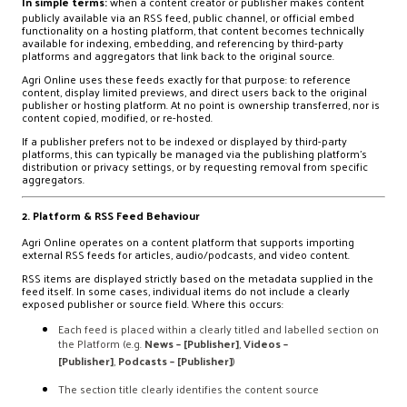
In simple terms:
when a content creator or publisher makes content
publicly available via an RSS feed, public channel, or official embed
functionality on a hosting platform, that content becomes technically
available for indexing, embedding, and referencing by third-party
platforms and aggregators that link back to the original source.
Agri Online uses these feeds exactly for that purpose: to reference
content, display limited previews, and direct users back to the original
publisher or hosting platform. At no point is ownership transferred, nor is
content copied, modified, or re-hosted.
If a publisher prefers not to be indexed or displayed by third-party
platforms, this can typically be managed via the publishing platform’s
distribution or privacy settings, or by requesting removal from specific
aggregators.
2. Platform & RSS Feed Behaviour
Agri Online operates on a content platform that supports importing
external RSS feeds for articles, audio/podcasts, and video content.
RSS items are displayed strictly based on the metadata supplied in the
feed itself. In some cases, individual items do not include a clearly
exposed publisher or source field. Where this occurs:
Each feed is placed within a clearly titled and labelled section on
the Platform (e.g.
News – [Publisher]
,
Videos –
[Publisher]
,
Podcasts – [Publisher]
)
The section title clearly identifies the content source