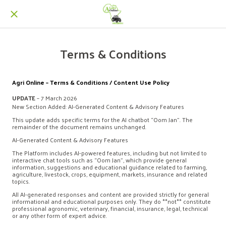
Terms & Conditions
Agri Online – Terms & Conditions / Content Use Policy
UPDATE
– 7 March 2026
New Section Added: AI-Generated Content & Advisory Features
This update adds specific terms for the AI chatbot “Oom Jan”. The
remainder of the document remains unchanged.
AI-Generated Content & Advisory Features
The Platform includes AI-powered features, including but not limited to
interactive chat tools such as “Oom Jan”, which provide general
information, suggestions and educational guidance related to farming,
agriculture, livestock, crops, equipment, markets, insurance and related
topics.
All AI-generated responses and content are provided strictly for general
informational and educational purposes only. They do **not** constitute
professional agronomic, veterinary, financial, insurance, legal, technical
or any other form of expert advice.