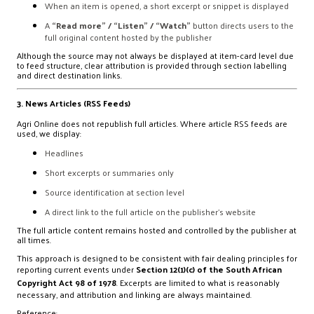
When an item is opened, a short excerpt or snippet is displayed
A
“Read more” / “Listen” / “Watch”
button directs users to the
full original content hosted by the publisher
Although the source may not always be displayed at item-card level due
to feed structure, clear attribution is provided through section labelling
and direct destination links.
3. News Articles (RSS Feeds)
Agri Online does not republish full articles. Where article RSS feeds are
used, we display:
Headlines
Short excerpts or summaries only
Source identification at section level
A direct link to the full article on the publisher’s website
The full article content remains hosted and controlled by the publisher at
all times.
This approach is designed to be consistent with fair dealing principles for
reporting current events under
Section 12(1)(c) of the South African
Copyright Act 98 of 1978
. Excerpts are limited to what is reasonably
necessary, and attribution and linking are always maintained.
Reference: