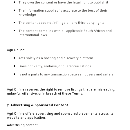
They own the content or have the legal right to publish it
The information supplied is accurate to the best of their
knowledge
The content does not infringe on any third-party rights
The content complies with all applicable South African and
international laws
Agri Online:
Acts solely as a hosting and discovery platform
Does not verify, endorse, or guarantee listings
Is not a party to any transaction between buyers and sellers
Agri Online reserves the right to remove listings that are misleading,
unlawful, offensive, or in breach of these Terms.
7. Advertising & Sponsored Content
Agri Online offers advertising and sponsored placements across its
website and application.
Advertising content: