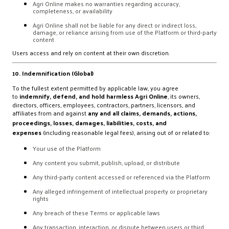
Agri Online makes no warranties regarding accuracy,
completeness, or availability
Agri Online shall not be liable for any direct or indirect loss,
damage, or reliance arising from use of the Platform or third-party
content
Users access and rely on content at their own discretion.
10. Indemnification (Global)
To the fullest extent permitted by applicable law, you agree
to
indemnify, defend, and hold harmless Agri Online
, its owners,
directors, officers, employees, contractors, partners, licensors, and
affiliates from and against
any and all claims, demands, actions,
proceedings, losses, damages, liabilities, costs, and
expenses
(including reasonable legal fees), arising out of or related to:
Your use of the Platform
Any content you submit, publish, upload, or distribute
Any third-party content accessed or referenced via the Platform
Any alleged infringement of intellectual property or proprietary
rights
Any breach of these Terms or applicable laws
Any transaction, interaction, or dispute between users or third