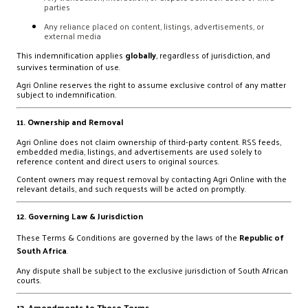
parties
Any reliance placed on content, listings, advertisements, or
external media
This indemnification applies
globally
, regardless of jurisdiction, and
survives termination of use.
Agri Online reserves the right to assume exclusive control of any matter
subject to indemnification.
11. Ownership and Removal
Agri Online does not claim ownership of third-party content. RSS feeds,
embedded media, listings, and advertisements are used solely to
reference content and direct users to original sources.
Content owners may request removal by contacting Agri Online with the
relevant details, and such requests will be acted on promptly.
12. Governing Law & Jurisdiction
These Terms & Conditions are governed by the laws of the
Republic of
South Africa
.
Any dispute shall be subject to the exclusive jurisdiction of South African
courts.
13. Amendments to These Terms