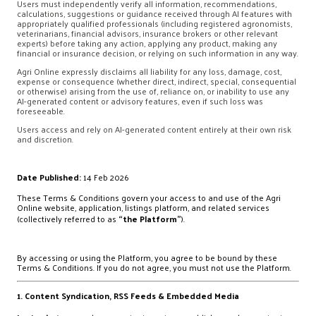
Users must independently verify all information, recommendations,
calculations, suggestions or guidance received through AI features with
appropriately qualified professionals (including registered agronomists,
veterinarians, financial advisors, insurance brokers or other relevant
experts) before taking any action, applying any product, making any
financial or insurance decision, or relying on such information in any way.
Agri Online expressly disclaims all liability for any loss, damage, cost,
expense or consequence (whether direct, indirect, special, consequential
or otherwise) arising from the use of, reliance on, or inability to use any
AI-generated content or advisory features, even if such loss was
foreseeable.
Users access and rely on AI-generated content entirely at their own risk
and discretion.
Date Published:
14 Feb 2026
These Terms & Conditions govern your access to and use of the Agri
Online website, application, listings platform, and related services
(collectively referred to as
“the Platform”
).
By accessing or using the Platform, you agree to be bound by these
Terms & Conditions. If you do not agree, you must not use the Platform.
1. Content Syndication, RSS Feeds & Embedded Media