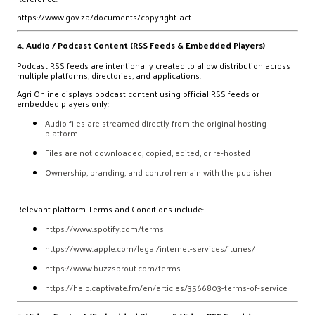
https://www.gov.za/documents/copyright-act
4. Audio / Podcast Content (RSS Feeds & Embedded Players)
Podcast RSS feeds are intentionally created to allow distribution across
multiple platforms, directories, and applications.
Agri Online displays podcast content using official RSS feeds or
embedded players only:
Audio files are streamed directly from the original hosting
platform
Files are not downloaded, copied, edited, or re-hosted
Ownership, branding, and control remain with the publisher
Relevant platform Terms and Conditions include:
https://www.spotify.com/terms
https://www.apple.com/legal/internet-services/itunes/
https://www.buzzsprout.com/terms
https://help.captivate.fm/en/articles/3566803-terms-of-service