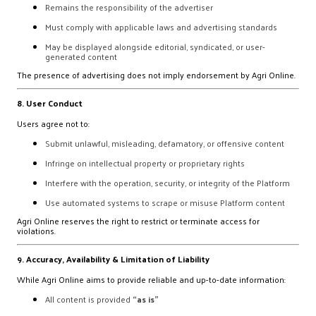
Remains the responsibility of the advertiser
Must comply with applicable laws and advertising standards
May be displayed alongside editorial, syndicated, or user-
generated content
The presence of advertising does not imply endorsement by Agri Online.
8. User Conduct
Users agree not to:
Submit unlawful, misleading, defamatory, or offensive content
Infringe on intellectual property or proprietary rights
Interfere with the operation, security, or integrity of the Platform
Use automated systems to scrape or misuse Platform content
Agri Online reserves the right to restrict or terminate access for
violations.
9. Accuracy, Availability & Limitation of Liability
While Agri Online aims to provide reliable and up-to-date information:
All content is provided
“as is”