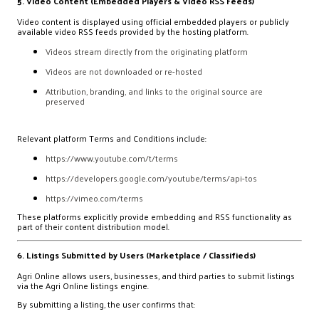
5. Video Content (Embedded Players & Video RSS Feeds)
Video content is displayed using official embedded players or publicly
available video RSS feeds provided by the hosting platform.
Videos stream directly from the originating platform
Videos are not downloaded or re-hosted
Attribution, branding, and links to the original source are
preserved
Relevant platform Terms and Conditions include:
https://www.youtube.com/t/terms
https://developers.google.com/youtube/terms/api-tos
https://vimeo.com/terms
These platforms explicitly provide embedding and RSS functionality as
part of their content distribution model.
6. Listings Submitted by Users (Marketplace / Classifieds)
Agri Online allows users, businesses, and third parties to submit listings
via the Agri Online listings engine.
By submitting a listing, the user confirms that: