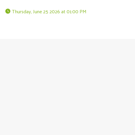
 Thursday, June 25 2026 at 01:00 PM 