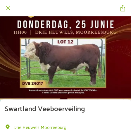
Swartland Veeboerveiling
Drie Heuwels Moorreeburg