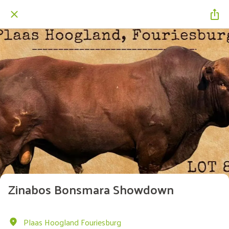
Zinabos Bonsmara Showdown
Plaas Hoogland Fouriesburg