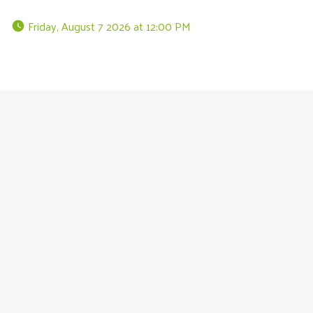
 Friday, August 7 2026 at 12:00 PM 