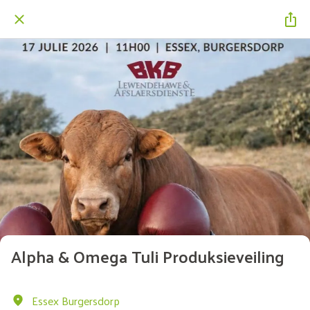
Alpha & Omega Tuli Produksieveiling
Essex Burgersdorp