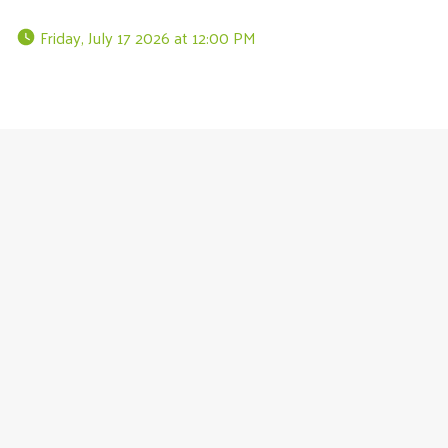
 Friday, July 17 2026 at 12:00 PM 