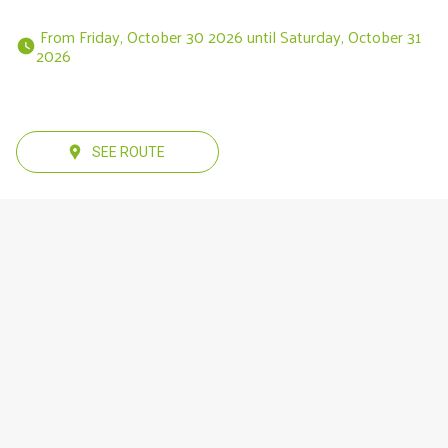
 From Friday, October 30 2026 until Saturday, October 31 
2026 
SEE ROUTE