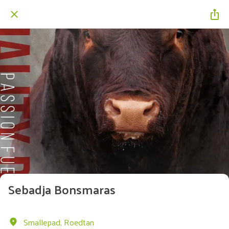
Sebadja Bonsmaras
Smallepad, Roedtan