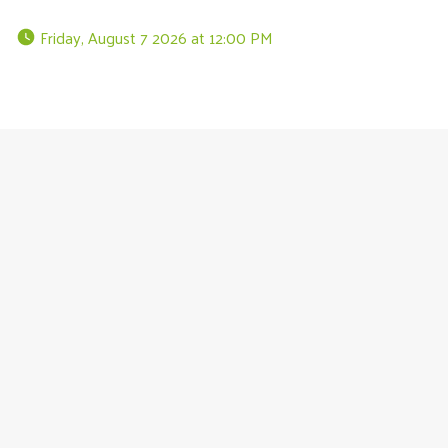
 Friday, August 7 2026 at 12:00 PM 