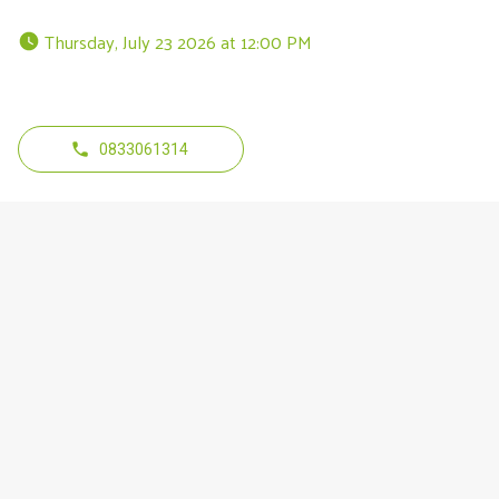
 Thursday, July 23 2026 at 12:00 PM 
0833061314