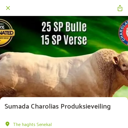
Sumada Charolias Produksieveiling
The haghts Senekal