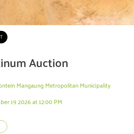
T
tinum Auction
ontein Mangaung Metropolitan Municipality
ber 19 2026 at 12:00 PM 