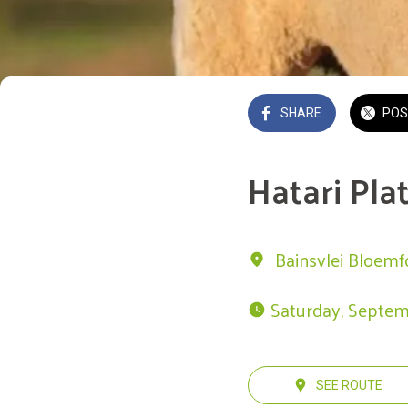
SHARE
POS
Hatari Pla
Bainsvlei Bloemf
 Saturday, Septem
SEE ROUTE