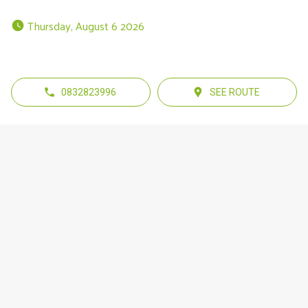
 Thursday, August 6 2026 
0832823996
SEE ROUTE