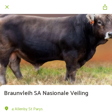
Braunvleih SA Nasionale Veiling
4 Allenby St Parys