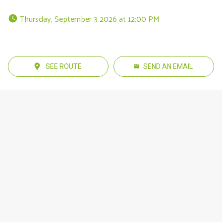
 Thursday, September 3 2026 at 12:00 PM 
SEE ROUTE
SEND AN EMAIL