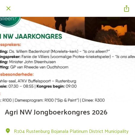
Agri NW Jongboerkongres 2026
R104 Rustenburg Bojanala Platinum District Municipality