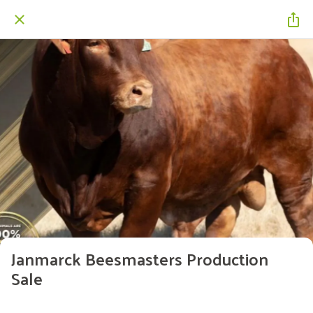
Janmarck Beesmasters Production
Sale