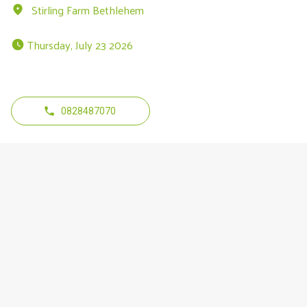
Stirling Farm Bethlehem
 Thursday, July 23 2026 
0828487070