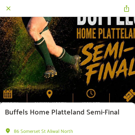
Buffels Home Platteland Semi-Final
86 Somerset St Aliwal North