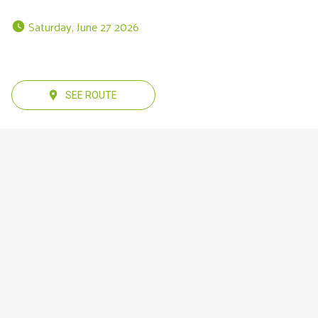
 Saturday, June 27 2026 
SEE ROUTE