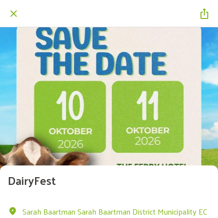
DairyFest
Sarah Baartman Sarah Baartman District Municipality EC