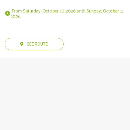
 From Saturday, October 10 2026 until Sunday, October 11 
2026 
SEE ROUTE